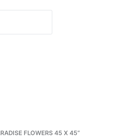
 PARADISE FLOWERS 45 X 45”