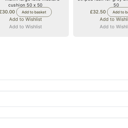
cushion 50 x 50
50
£
30.00
£
32.50
Add to basket
Add to b
Add to Wishlist
Add to Wishl
Add to Wishlist
Add to Wishl