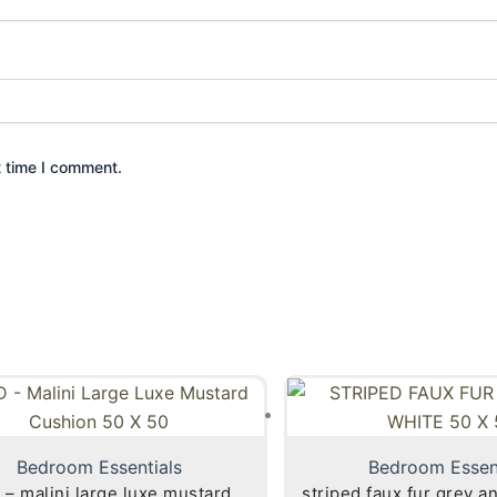
t time I comment.
Bedroom Essentials
Bedroom Essen
 – malini large luxe mustard
striped faux fur grey a