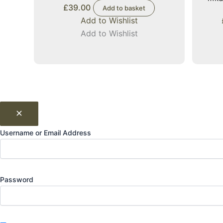
£
39.00
Add to basket
Add to Wishlist
Add to Wishlist
Username or Email Address
Password