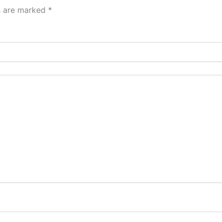
ds are marked
*