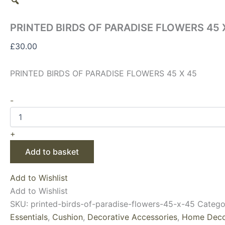
PRINTED BIRDS OF PARADISE FLOWERS 45 
£
30.00
PRINTED BIRDS OF PARADISE FLOWERS 45 X 45
-
+
Add to basket
Add to Wishlist
Add to Wishlist
SKU:
printed-birds-of-paradise-flowers-45-x-45
Catego
Essentials
,
Cushion
,
Decorative Accessories
,
Home Deco