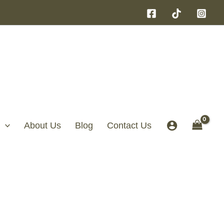
About Us
Blog
Contact Us