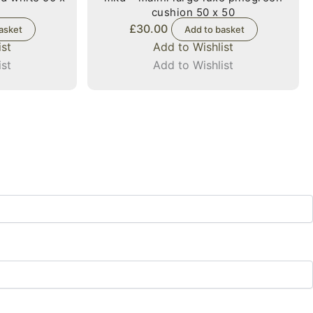
cushion 50 x 50
£
30.00
asket
Add to basket
ist
Add to Wishlist
ist
Add to Wishlist