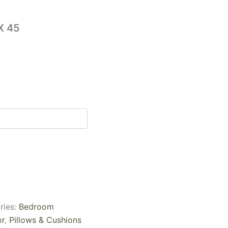
X 45
ries:
Bedroom
r
,
Pillows & Cushions