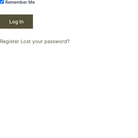
Remember Me
Register
Lost your password?