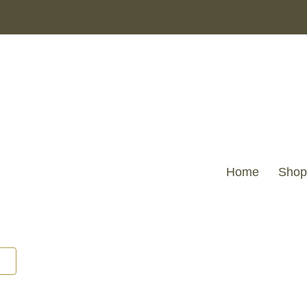
Home
Shop