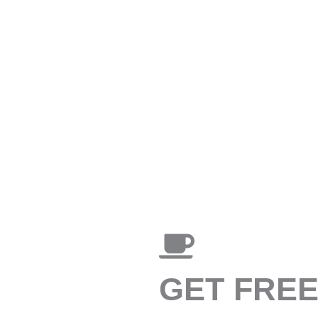
GET FRE