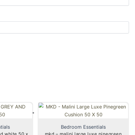
tials
Bedroom Essentials
nd white 50 x
mkd – malini large luxe pinegreen