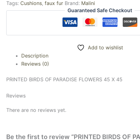
Tags:
Cushions
,
faux fur
Brand:
Malini
Guaranteed Safe Checkout
Add to wishlist
Description
Reviews (0)
PRINTED BIRDS OF PARADISE FLOWERS 45 X 45
Reviews
There are no reviews yet.
Be the first to review “PRINTED BIRDS OF