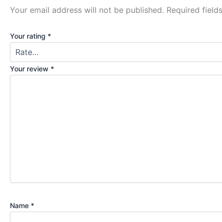
Your email address will not be published.
Required fiel
Your rating
*
Your review
*
Name
*