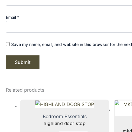
Email
*
Save my name, email, and website in this browser for the nex
Related products
Bedroom Essentials
highland door stop
mkd