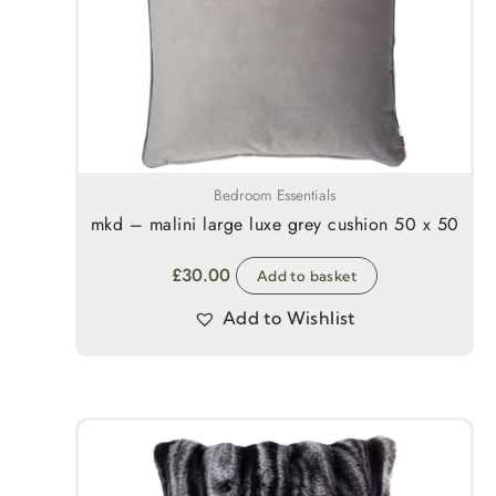
Bedroom Essentials
mkd – malini large luxe grey cushion 50 x 50
£
30.00
Add to basket
Add to Wishlist