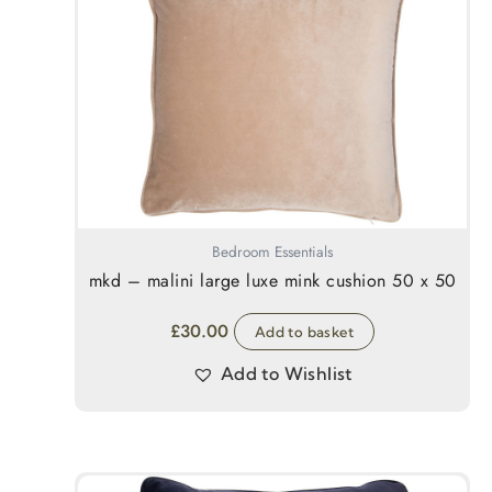
Bedroom Essentials
mkd – malini large luxe mink cushion 50 x 50
£
30.00
Add to basket
Add to Wishlist