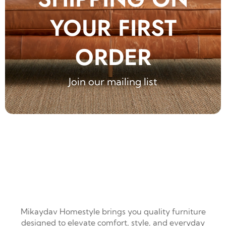
YOUR FIRST
ORDER
Join our mailing list
Mikaydav Homestyle brings you quality furniture
designed to elevate comfort, style, and everyday