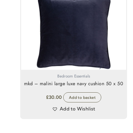
Bedroom Essentials
mkd – malini large luxe navy cushion 50 x 50
£
30.00
Add to basket
Add to Wishlist