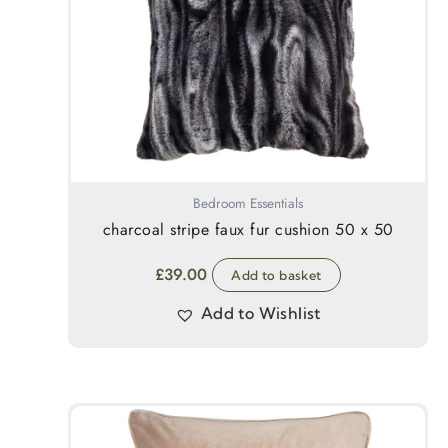
Bedroom Essentials
charcoal stripe faux fur cushion 50 x 50
£
39.00
Add to basket
Add to Wishlist