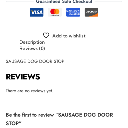
Guaranteed Safe Checkout
Add to wishlist
Description
Reviews (0)
SAUSAGE DOG DOOR STOP
REVIEWS
There are no reviews yet.
Be the first to review “SAUSAGE DOG DOOR
STOP”