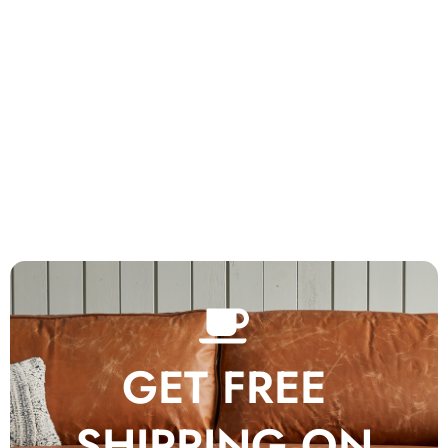
GET FREE
SHIPPING ON