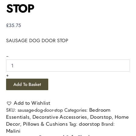
STOP
£
35.75
SAUSAGE DOG DOOR STOP
-
+
Add To Basket
Add to Wishlist
SKU:
sausage-dog-door-stop
Categories:
Bedroom
,
,
,
Essentials
Decorative Accessories
Doorstop
Home
,
Tag:
Brand:
Decor
Pillows & Cushions
doorstop
Malini