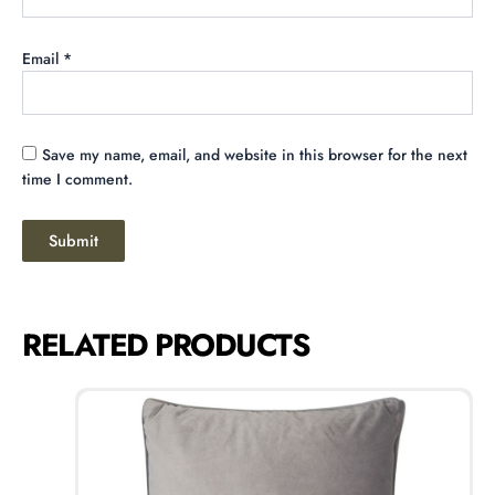
Email
*
Save my name, email, and website in this browser for the next
time I comment.
RELATED PRODUCTS