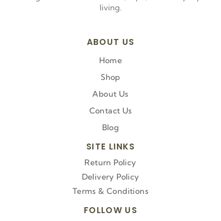
living.
ABOUT US
Home
Shop
About Us
Contact Us
Blog
SITE LINKS
Return Policy
Delivery Policy
Terms & Conditions
FOLLOW US