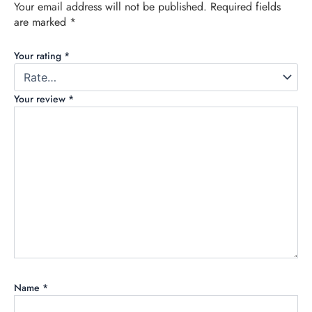
Your email address will not be published.
Required fields
are marked
*
Your rating
*
Your review
*
Name
*