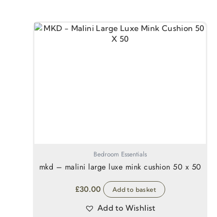
Bedroom Essentials
mkd – malini large luxe mink cushion 50 x 50
£
30.00
Add to basket
Add to Wishlist