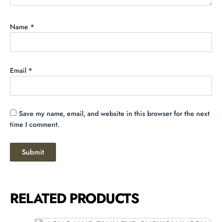
Name
*
Email
*
Save my name, email, and website in this browser for the next
time I comment.
RELATED PRODUCTS