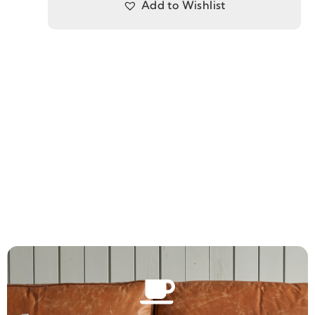
Add to Wishlist