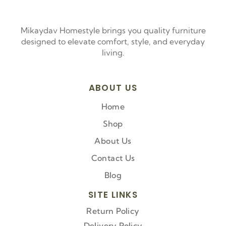
Mikaydav Homestyle brings you quality furniture
designed to elevate comfort, style, and everyday
living.
ABOUT US
Home
Shop
About Us
Contact Us
Blog
SITE LINKS
Return Policy
Delivery Policy