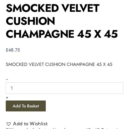
SMOCKED VELVET
CUSHION
CHAMPAGNE 45 X 45
£
48.75
SMOCKED VELVET CUSHION CHAMPAGNE 45 X 45
-
+
Add To Basket
Add to Wishlist