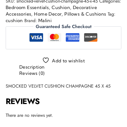
SKU:
smocked-velvet-cushion-champagne-45-x-45
Categories:
,
,
Bedroom Essentials
Cushion
Decorative
,
,
Tag:
Accessories
Home Decor
Pillows & Cushions
Brand:
cushion
Malini
Guaranteed Safe Checkout
Add to wishlist
Description
Reviews (0)
SMOCKED VELVET CUSHION CHAMPAGNE 45 X 45
REVIEWS
There are no reviews yet.