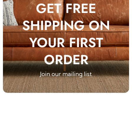
GET FREE
SHIPPING ON
YOUR FIRST
ORDER
Join our mailing list