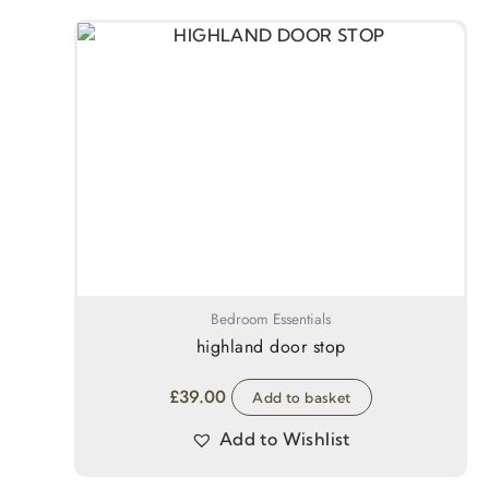
Bedroom Essentials
highland door stop
£
39.00
Add to basket
Add to Wishlist