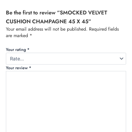
Be the first to review “SMOCKED VELVET
CUSHION CHAMPAGNE 45 X 45”
Your email address will not be published.
Required fields
are marked
*
Your rating
*
Your review
*