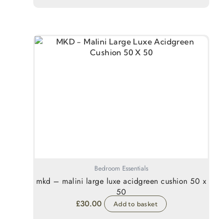
Bedroom Essentials
mkd – malini large luxe acidgreen cushion 50 x
50
£
30.00
Add to basket