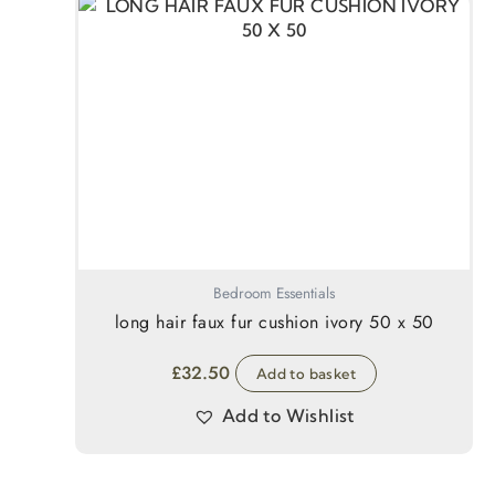
Bedroom Essentials
long hair faux fur cushion ivory 50 x 50
£
32.50
Add to basket
Add to Wishlist