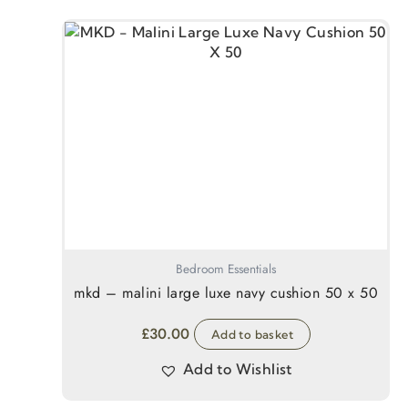
Bedroom Essentials
mkd – malini large luxe navy cushion 50 x 50
£
30.00
Add to basket
Add to Wishlist