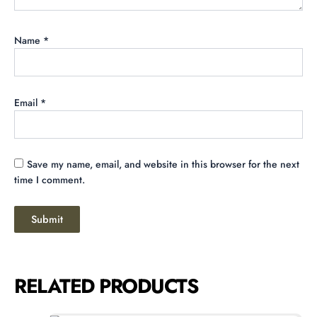
Name
*
Email
*
Save my name, email, and website in this browser for the next
time I comment.
RELATED PRODUCTS