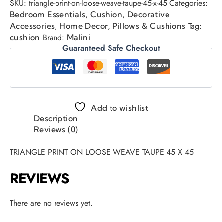
SKU:
triangle-print-on-loose-weave-taupe-45-x-45
Categories:
,
,
Bedroom Essentials
Cushion
Decorative
,
,
Tag:
Accessories
Home Decor
Pillows & Cushions
Brand:
cushion
Malini
Guaranteed Safe Checkout
Add to wishlist
Description
Reviews (0)
TRIANGLE PRINT ON LOOSE WEAVE TAUPE 45 X 45
REVIEWS
There are no reviews yet.