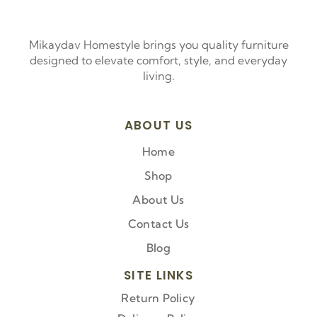
Mikaydav Homestyle brings you quality furniture
designed to elevate comfort, style, and everyday
living.
ABOUT US
Home
Shop
About Us
Contact Us
Blog
SITE LINKS
Return Policy