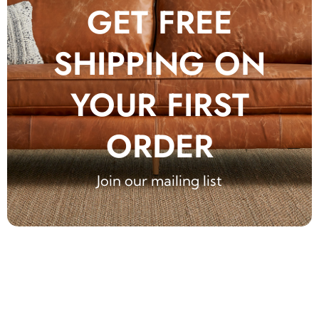
GET FREE
SHIPPING ON
YOUR FIRST
ORDER
Join our mailing list