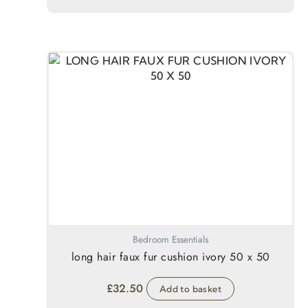
Bedroom Essentials
long hair faux fur cushion ivory 50 x 50
£
32.50
Add to basket