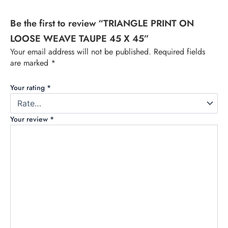
Be the first to review “TRIANGLE PRINT ON
LOOSE WEAVE TAUPE 45 X 45”
Your email address will not be published.
Required fields
are marked
*
Your rating
*
Your review
*