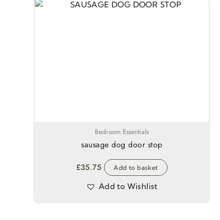
Bedroom Essentials
sausage dog door stop
£
35.75
Add to basket
Add to Wishlist