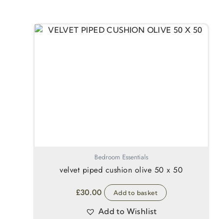
Bedroom Essentials
velvet piped cushion olive 50 x 50
£
30.00
Add to basket
Add to Wishlist