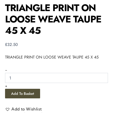
TRIANGLE PRINT ON
LOOSE WEAVE TAUPE
45 X 45
£
32.50
TRIANGLE PRINT ON LOOSE WEAVE TAUPE 45 X 45
-
+
Add To Basket
Add to Wishlist