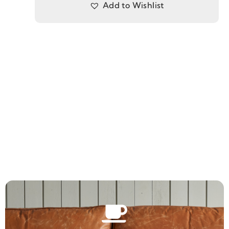
Add to Wishlist