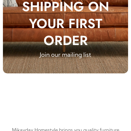
SHIPPING ON
YOUR FIRST
ORDER
Join our mailing list
Mikaydav Homestyle brings you quality furniture