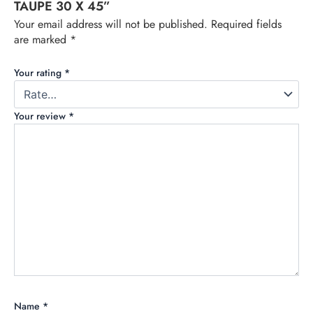
TAUPE 30 X 45”
Your email address will not be published.
Required fields
are marked
*
Your rating
*
Your review
*
Name
*