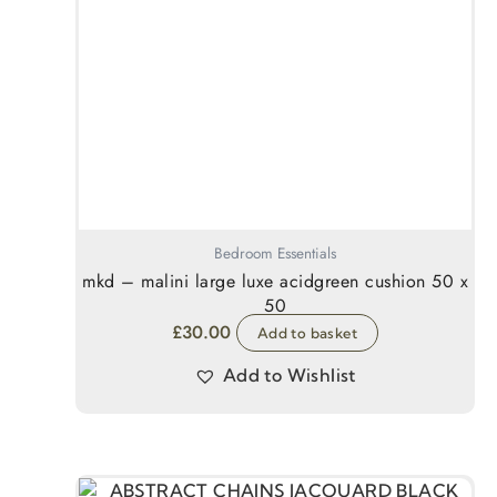
Bedroom Essentials
mkd – malini large luxe acidgreen cushion 50 x
50
£
30.00
Add to basket
Add to Wishlist