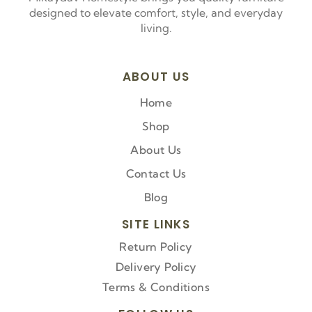
designed to elevate comfort, style, and everyday
living.
ABOUT US
Home
Shop
About Us
Contact Us
Blog
SITE LINKS
Return Policy
Delivery Policy
Terms & Conditions