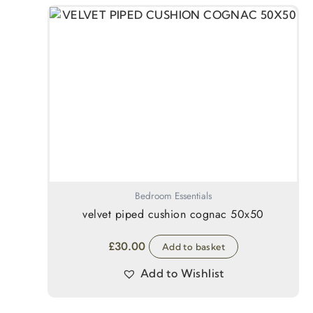
Bedroom Essentials
velvet piped cushion cognac 50x50
£
30.00
Add to basket
Add to Wishlist