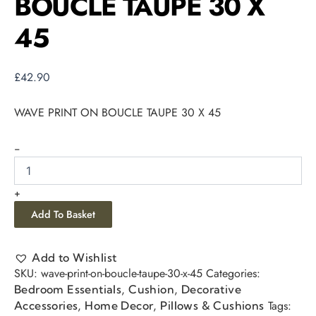
BOUCLE TAUPE 30 X
45
£
42.90
WAVE PRINT ON BOUCLE TAUPE 30 X 45
-
+
Add To Basket
Add to Wishlist
SKU:
wave-print-on-boucle-taupe-30-x-45
Categories:
,
,
Bedroom Essentials
Cushion
Decorative
,
,
Tags:
Accessories
Home Decor
Pillows & Cushions