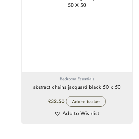
Bedroom Essentials
abstract chains jacquard black 50 x 50
£
32.50
Add to basket
Add to Wishlist