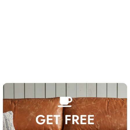
GET FREE