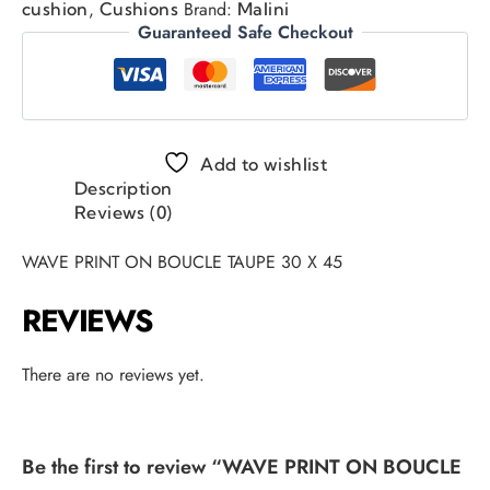
,
Brand:
cushion
Cushions
Malini
Guaranteed Safe Checkout
Add to wishlist
Description
Reviews (0)
WAVE PRINT ON BOUCLE TAUPE 30 X 45
REVIEWS
There are no reviews yet.
Be the first to review “WAVE PRINT ON BOUCLE