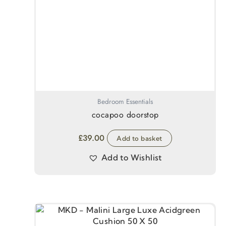
Bedroom Essentials
cocapoo doorstop
£
39.00
Add to basket
Add to Wishlist