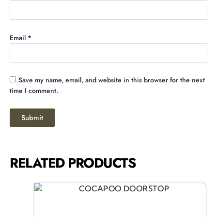
Email
*
Save my name, email, and website in this browser for the next
time I comment.
RELATED PRODUCTS