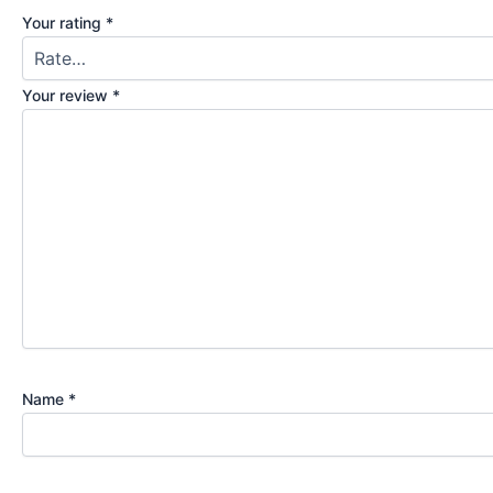
Your rating
*
Your review
*
Name
*