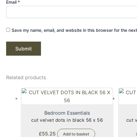
Email
*
Save my name, email, and website in this browser for the nex
Related products
Bedroom Essentials
cut velvet dots in black 56 x 56
cut 
£
55.25
Add to basket