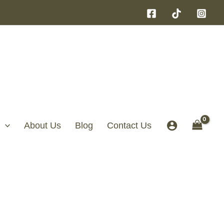
About Us
Blog
Contact Us