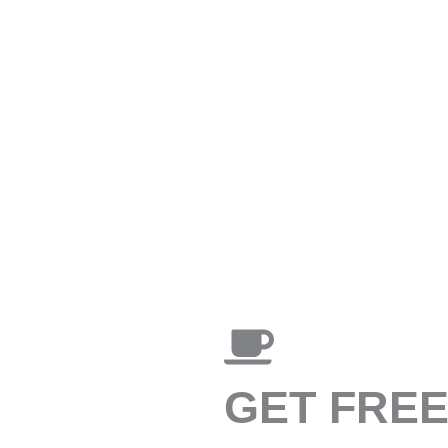
GET FRE