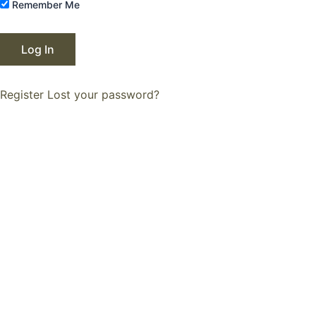
Remember Me
Register
Lost your password?