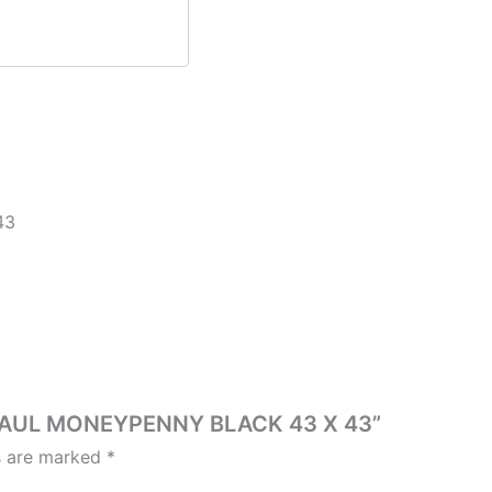
43
T PAUL MONEYPENNY BLACK 43 X 43”
ds are marked
*