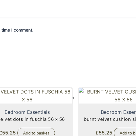
t time I comment.
Bedroom Essentials
Bedroom Essen
velvet dots in fuschia 56 x 56
burnt velvet cushion si
£
55.25
£
55.25
Add to basket
Add to b