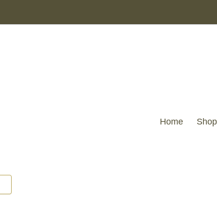
Home
Shop