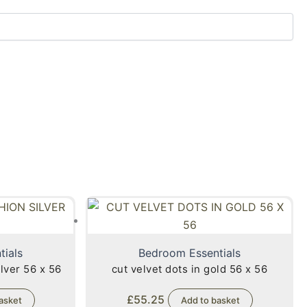
tials
Bedroom Essentials
lver 56 x 56
cut velvet dots in gold 56 x 56
£
55.25
asket
Add to basket