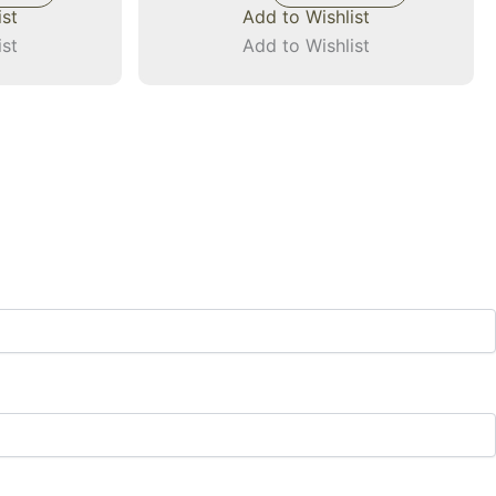
ist
Add to Wishlist
ist
Add to Wishlist