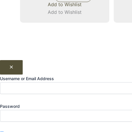
Add to Wishlist
Add to Wishlist
Username or Email Address
Password