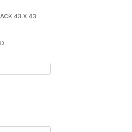
ACK 43 X 43
43