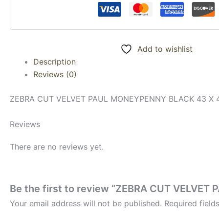
Add to wishlist
Description
Reviews (0)
ZEBRA CUT VELVET PAUL MONEYPENNY BLACK 43 X 
Reviews
There are no reviews yet.
Be the first to review “ZEBRA CUT VELVE
Your email address will not be published.
Required fiel