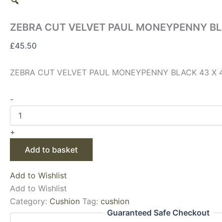
ZEBRA CUT VELVET PAUL MONEYPENNY BL
£
45.50
ZEBRA CUT VELVET PAUL MONEYPENNY BLACK 43 X 
-
+
Add to basket
Add to Wishlist
Add to Wishlist
Category:
Cushion
Tag:
cushion
Guaranteed Safe Checkout