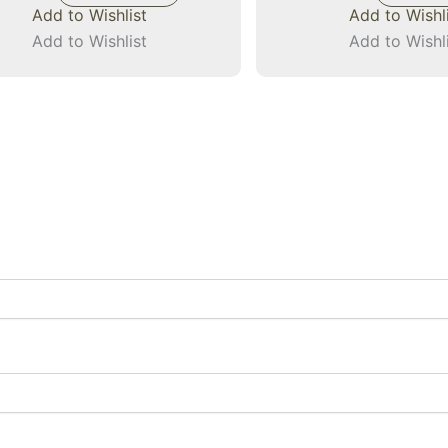
Add to Wishlist
Add to Wishl
Add to Wishlist
Add to Wishl