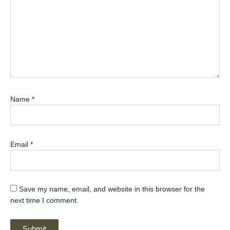
Name
*
Email
*
Save my name, email, and website in this browser for the
next time I comment.