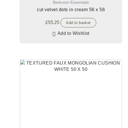
Bedroom Essentials
cut velvet dots in cream 56 x 56
£
55.25
Add to basket
Add to Wishlist