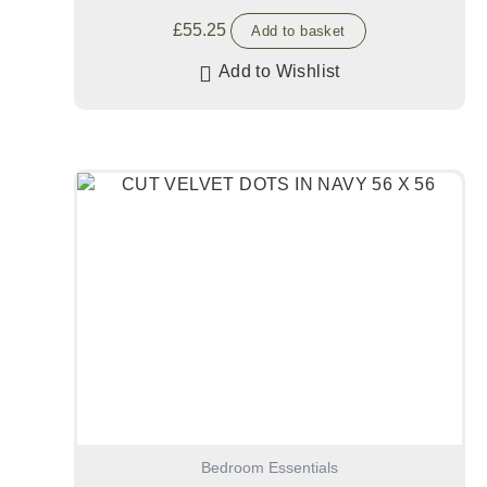
£
55.25
Add to basket
Add to Wishlist
Bedroom Essentials