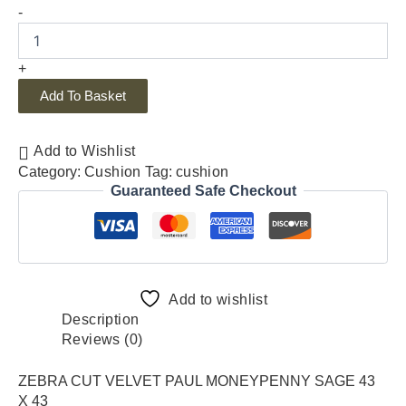
-
+
Add To Basket
Add to Wishlist
Category:
Cushion
Tag:
cushion
Guaranteed Safe Checkout
Add to wishlist
Description
Reviews (0)
ZEBRA CUT VELVET PAUL MONEYPENNY SAGE 43
X 43