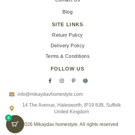
Blog
SITE LINKS
Return Policy
Delivery Policy
Terms & Conditions
FOLLOW US
F
I
P
I
a
n
i
c
c
s
n
o
info@mikaydavhomestyle.com
e
t
t
n
b
a
e
-
o
g
r
t
14 The Avenue, Halesworth, IP19 8JB, Suffolk
o
r
e
i
United Kingdom
k
a
s
k
0
-
m
t
t
f
-
o
© 2026 Mikaydav homestyle. All rights reserved
p
k