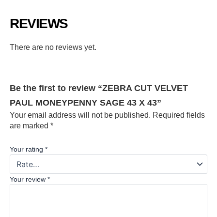
REVIEWS
There are no reviews yet.
Be the first to review “ZEBRA CUT VELVET
PAUL MONEYPENNY SAGE 43 X 43”
Your email address will not be published.
Required fields
are marked
*
Your rating
*
Your review
*