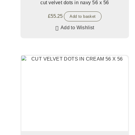
cut velvet dots in navy 56 x 56
£
55.25
Add to basket
Add to Wishlist