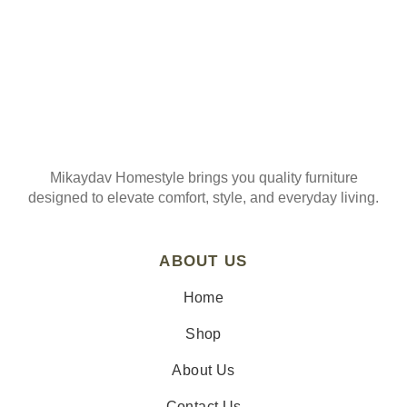
Mikaydav Homestyle brings you quality furniture
designed to elevate comfort, style, and everyday living.
ABOUT US
Home
Shop
About Us
Contact Us