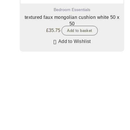
Bedroom Essentials
textured faux mongolian cushion white 50 x
50
£
35.75
Add to basket
Add to Wishlist