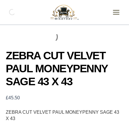
Skip
ZEBRA
CUT
to
VELVET
content
PAUL
MONEYPENNY
SAGE
43
X
43
ZEBRA CUT VELVET
quantity
PAUL MONEYPENNY
SAGE 43 X 43
£
45.50
ZEBRA CUT VELVET PAUL MONEYPENNY SAGE 43
X 43