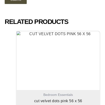
RELATED PRODUCTS
Bedroom Essentials
cut velvet dots pink 56 x 56