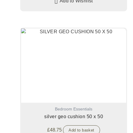
Add to Wishlist
Bedroom Essentials
silver geo cushion 50 x 50
£
48.75
Add to basket