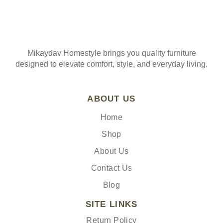
Mikaydav Homestyle brings you quality furniture
designed to elevate comfort, style, and everyday living.
ABOUT US
Home
Shop
About Us
Contact Us
Blog
SITE LINKS
Return Policy