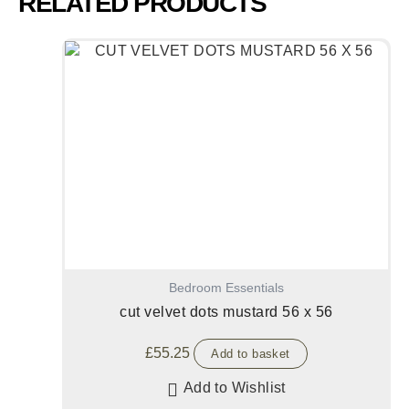
RELATED PRODUCTS
Bedroom Essentials
cut velvet dots mustard 56 x 56
£
55.25
Add to basket
Add to Wishlist