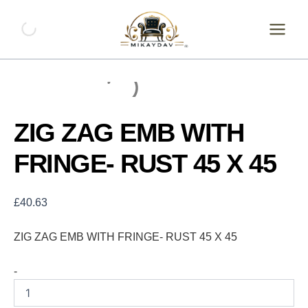
Skip
ZIG
ZAG
to
EMB
content
WITH
FRINGE-
RUST
45
X
45
ZIG ZAG EMB WITH
quantity
FRINGE- RUST 45 X 45
£
40.63
ZIG ZAG EMB WITH FRINGE- RUST 45 X 45
-