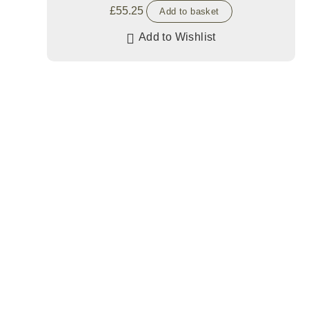
£
55.25
Add to basket
Add to Wishlist