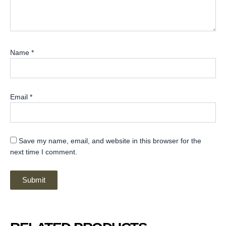
Name
*
Email
*
Save my name, email, and website in this browser for the
next time I comment.