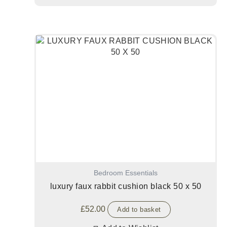
Bedroom Essentials
luxury faux rabbit cushion black 50 x 50
£
52.00
Add to basket