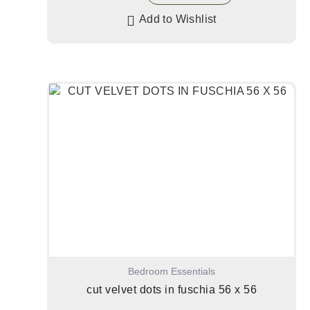
Add to Wishlist
Bedroom Essentials
cut velvet dots in fuschia 56 x 56