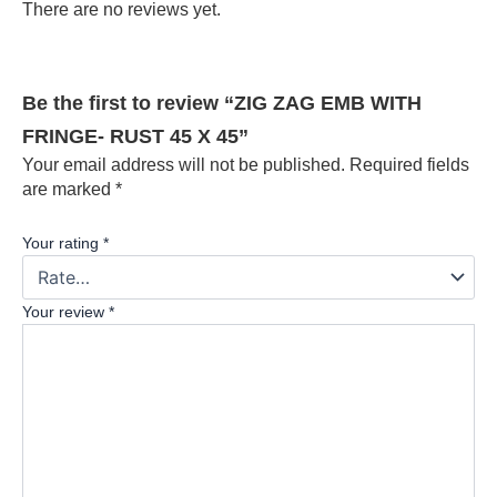
There are no reviews yet.
Be the first to review “ZIG ZAG EMB WITH
FRINGE- RUST 45 X 45”
Your email address will not be published.
Required fields
are marked
*
Your rating
*
Your review
*