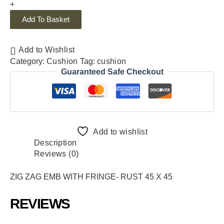
+
Add To Basket
Add to Wishlist
Category:
Cushion
Tag:
cushion
Guaranteed Safe Checkout
Add to wishlist
Description
Reviews (0)
ZIG ZAG EMB WITH FRINGE- RUST 45 X 45
REVIEWS