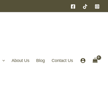
About Us
Blog
Contact Us