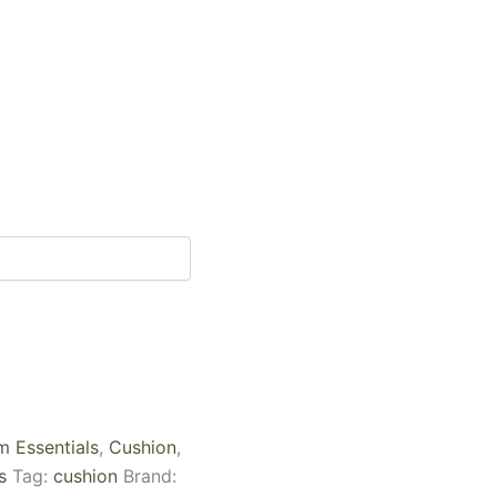
 Essentials
,
Cushion
,
s
Tag:
cushion
Brand: