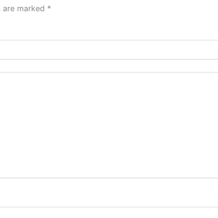
ds are marked
*