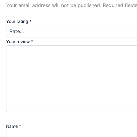
Your email address will not be published.
Required fiel
Your rating
*
Your review
*
Name
*