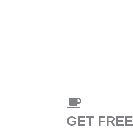
GET FRE