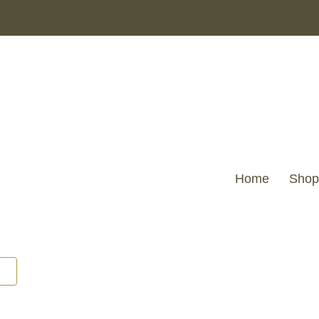
Home
Shop