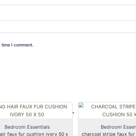
t time I comment.
Bedroom Essentials
Bedroom Essen
air faux fur cushion ivory 50 x
charcoal stripe faux fur cu