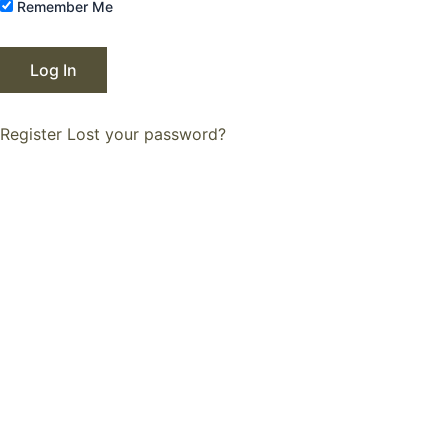
Remember Me
Register
Lost your password?