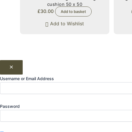
cushion 50 x 50
£
30.00
Add to basket
Add to Wishlist
Username or Email Address
Password