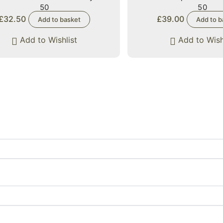
50
50
£
32.50
£
39.00
Add to basket
Add to b
Add to Wishlist
Add to Wish