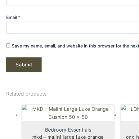
Email
*
Save my name, email, and website in this browser for the nex
Related products
Bedroom Essentials
mkd – malini large luxe orange
long h