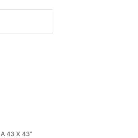
KA 43 X 43”