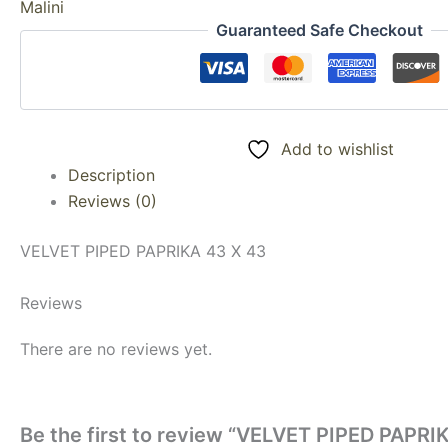
Malini
Guaranteed Safe Checkout
Add to wishlist
Description
Reviews (0)
VELVET PIPED PAPRIKA 43 X 43
Reviews
There are no reviews yet.
Be the first to review “VELVET PIPED PAPRI