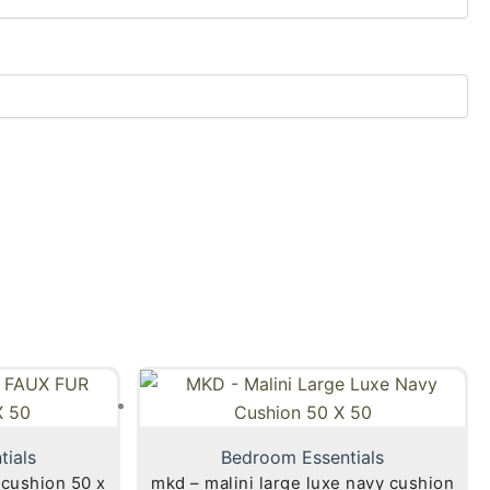
tials
Bedroom Essentials
shion 50 x
mkd – malini large luxe navy cushion