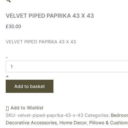
VELVET PIPED PAPRIKA 43 X 43
£
30.00
VELVET PIPED PAPRIKA 43 X 43
-
+
Add to basket
Add to Wishlist
SKU:
velvet-piped-paprika-43-x-43
Categories:
Bedroom
Decorative Accessories
,
Home Decor
,
Pillows & Cushion