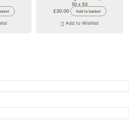
50 x 50
£
30.00
asket
Add to basket
list
Add to Wishlist